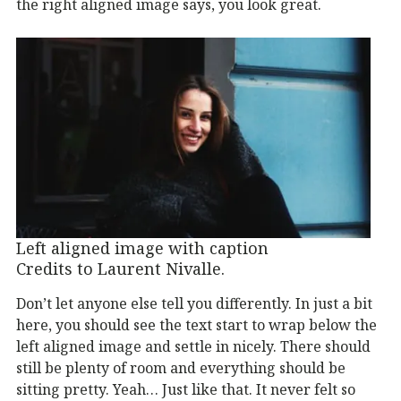
the right aligned image says, you look great.
Left aligned image with caption
Credits to Laurent Nivalle.
Don’t let anyone else tell you differently. In just a bit
here, you should see the text start to wrap below the
left aligned image and settle in nicely. There should
still be plenty of room and everything should be
sitting pretty. Yeah… Just like that. It never felt so