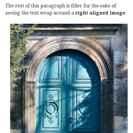
The rest of this paragraph is filler for the sake of
seeing the text wrap around a
right aligned image
.