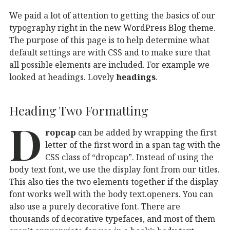
We paid a lot of attention to getting the basics of our
typography right in the new WordPress Blog theme.
The purpose of this page is to help determine what
default settings are with CSS and to make sure that
all possible elements are included. For example we
looked at headings. Lovely
headings
.
Heading Two Formatting
D
ropcap
can be added by wrapping the first
letter of the first word in a span tag with the
CSS class of “dropcap”. Instead of using the
body text font, we use the display font from our titles.
This also ties the two elements together if the display
font works well with the body text.openers.
You can
also use a purely decorative font. There are
thousands of decorative typefaces, and most of them