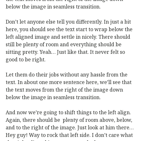
below the image in seamless transition.
Don’t let anyone else tell you differently. In just a bit
here, you should see the text start to wrap below the
left aligned image and settle in nicely. There should
still be plenty of room and everything should be
sitting pretty. Yeah… Just like that. It never felt so
good to be right.
Let them do their jobs without any hassle from the
text. In about one more sentence here, we’ll see that
the text moves from the right of the image down
below the image in seamless transition.
And now we’re going to shift things to the left align.
Again, there should be plenty of room above, below,
and to the right of the image. Just look at him there…
Hey guy! Way to rock that left side. I don’t care what