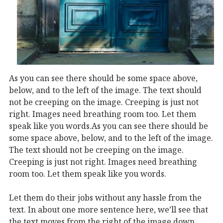
As you can see there should be some space above,
below, and to the left of the image. The text should
not be creeping on the image. Creeping is just not
right. Images need breathing room too. Let them
speak like you words.
As you can see there should be
some space above, below, and to the left of the image.
The text should not be creeping on the image.
Creeping is just not right. Images need breathing
room too. Let them speak like you words.
Let them do their jobs without any hassle from the
text. In about one more sentence here, we’ll see that
the text moves from the right of the image down