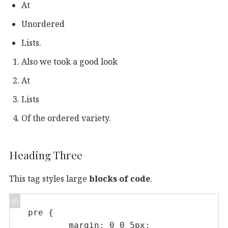
At
Unordered
Lists.
Also we took a good look
At
Lists
Of the ordered variety.
Heading Three
This tag styles large
blocks of code
.
pre {

	margin: 0 0 5px;
