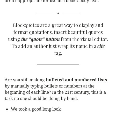
aren’t appropriate for use in a book’s body text.
Blockquotes are a great way to display and
format quotations. Insert beautiful quotes
using
the “quote” button
from the visual editor.
To add an author just wrap its name in a
cite
tag.
Are you still making
bulleted and numbered lists
by manually typing bullets or numbers at the
beginning of each line? In the 21st century, this is a
task no one should be doing by hand.
We took a good long look