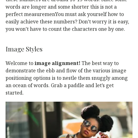
words are longer and some shorter this is not a
perfect measuremenYou must ask yourself how to
easily achieve these numbers? Don’t worry it is easy,
you won’t have to count the characters one by one.
Image Styles
Welcome to
image alignment!
The best way to
demonstrate the ebb and flow of the various image
positioning options is to nestle them snuggly among
an ocean of words. Grab a paddle and let’s get
started.