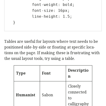
	font-weight: bold;

	font-size: 16px;

	line-height: 1.5;

}
Tables are useful for lay­outs where text needs to be
po­si­tioned side-by-side or float­ing at spe­cif­ic lo­ca­
tions on the page. If mak­ing these is frus­trat­ing with
the usu­al lay­out tools, try us­ing a table.
Descriptio
Type
Font
n
Closely
connected
Humanist
Sabon
to
calligraphy