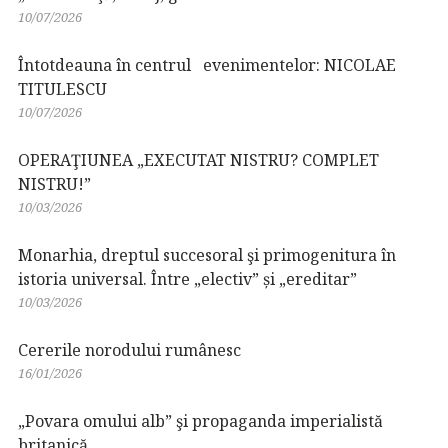
10/07/2026
Întotdeauna în centrul evenimentelor: NICOLAE
TITULESCU
10/07/2026
OPERAŢIUNEA „EXECUTAT NISTRU? COMPLET
NISTRU!”
10/03/2026
Monarhia, dreptul succesoral şi primogenitura în
istoria universal. Între „electiv” și „ereditar”
10/03/2026
Cererile norodului rumânesc
16/01/2026
„Povara omului alb” şi propaganda imperialistă
britanică