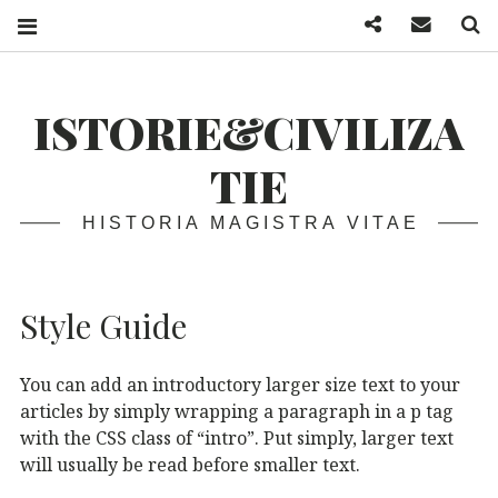
Facebook
Mail
S
ISTORIE&CIVILIZA
TIE
HISTORIA MAGISTRA VITAE
Style Guide
You can add an introductory larger size text to your
articles by simply wrapping a paragraph in a p tag
with the CSS class of “intro”. Put simply, larger text
will usually be read before smaller text.