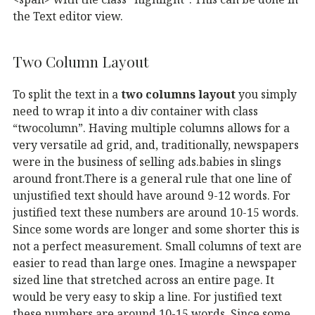
the Text editor view.
Two Column Layout
To split the text in a
two columns layout
you simply
need to wrap it into a div container with class
“twocolumn”. Having multiple columns allows for a
very versatile ad grid, and, traditionally, newspapers
were in the business of selling ads.babies in slings
around front.There is a general rule that one line of
unjustified text should have around 9-12 words. For
justified text these numbers are around 10-15 words.
Since some words are longer and some shorter this is
not a perfect measurement. Small columns of text are
easier to read than large ones. Imagine a newspaper
sized line that stretched across an entire page. It
would be very easy to skip a line. For justified text
these numbers are around 10-15 words. Since some