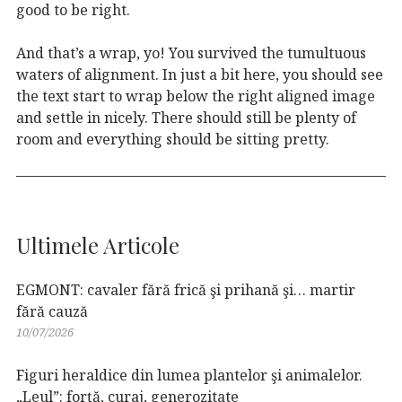
good to be right.
And that’s a wrap, yo! You survived the tumultuous
waters of alignment. In just a bit here, you should see
the text start to wrap below the right aligned image
and settle in nicely. There should still be plenty of
room and everything should be sitting pretty.
Ultimele Articole
EGMONT: cavaler fără frică şi prihană şi… martir
fără cauză
10/07/2026
Figuri heraldice din lumea plantelor şi animalelor.
„Leul”: forţă, curaj, generozitate