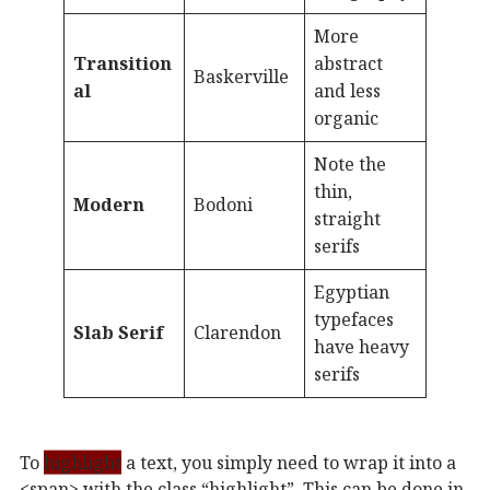
More
Transition
abstract
Baskerville
al
and less
organic
Note the
thin,
Modern
Bodoni
straight
serifs
Egyptian
typefaces
Slab Serif
Clarendon
have heavy
serifs
To
highlight
a text, you simply need to wrap it into a
<span> with the class “highlight”. This can be done in