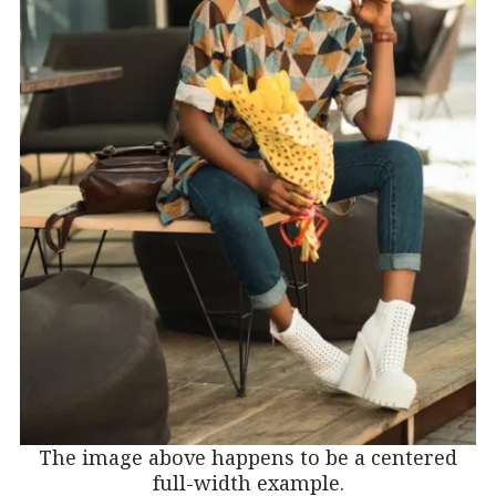
The image above happens to be a centered
full-width example.